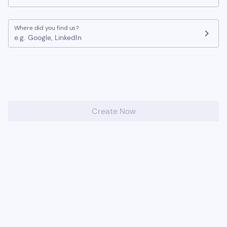
Where did you find us?
chevron_right
e.g. Google, LinkedIn
Create Now