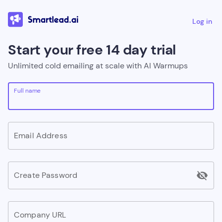
Log in
Start your free 14 day trial
Unlimited cold emailing at scale with AI Warmups
Full name
Email Address
visibility_off
Create Password
Company URL