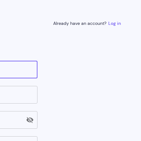
Already have an account?
Log in
visibility_off