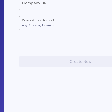
Company URL
Where did you find us?
e.g. Google, LinkedIn
Create Now