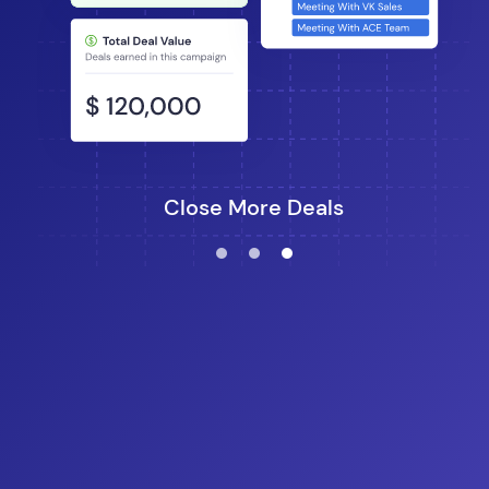
Close More Deals
lens
lens
lens