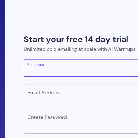
Start your free 14 day trial
Unlimited cold emailing at scale with AI Warmups
Full name
Email Address
Create Password