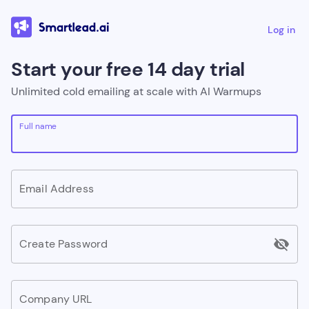
Log in
Start your free 14 day trial
Unlimited cold emailing at scale with AI Warmups
Full name
Email Address
visibility_off
Create Password
Company URL