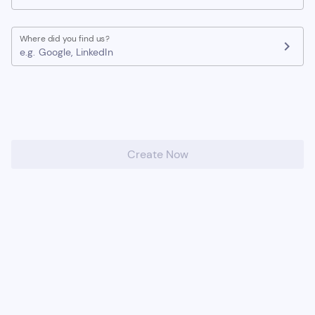
Where did you find us?
chevron_right
e.g. Google, LinkedIn
Create Now