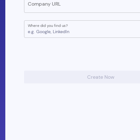
Company URL
Where did you find us?
e.g. Google, LinkedIn
Create Now