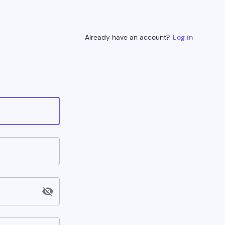
Already have an account?
Log in
visibility_off