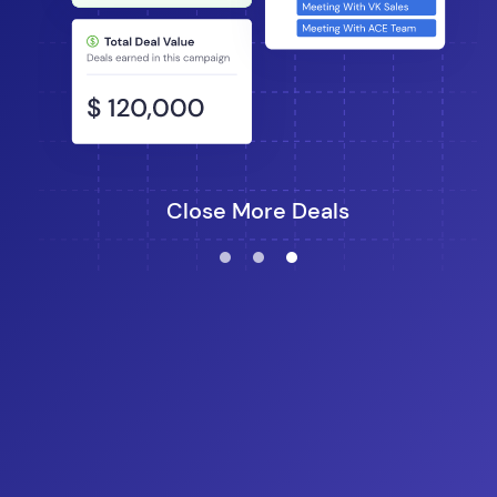
Close More Deals
lens
lens
lens