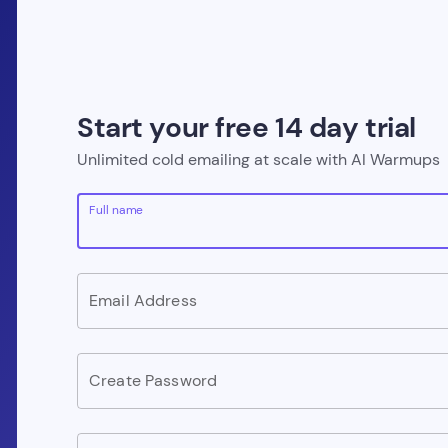
Start your free 14 day trial
Unlimited cold emailing at scale with AI Warmups
Full name
Email Address
Create Password